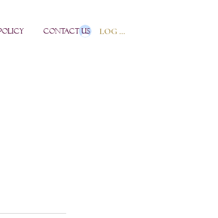
LOG IN
POLICY
Contact us