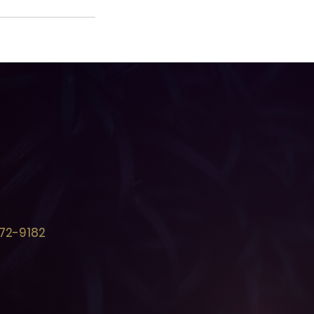
72-9182