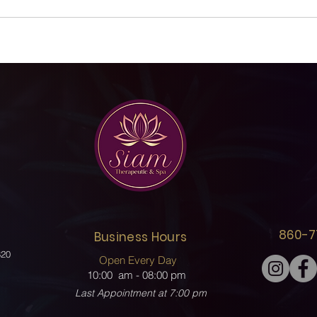
860-7
Business Hours
320
Open Every Day
10:00 am - 08
:00 pm
Last Appointment at 7:00 pm