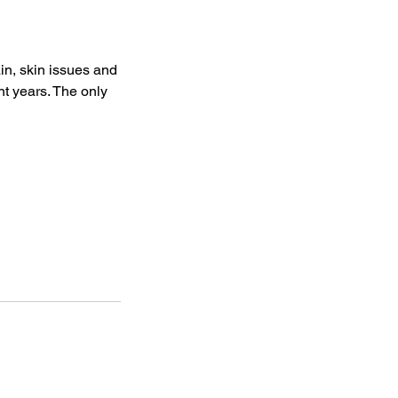
n, skin issues and
nt years. The only