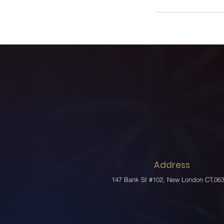
Address
147 Bank St #102, New London CT,06