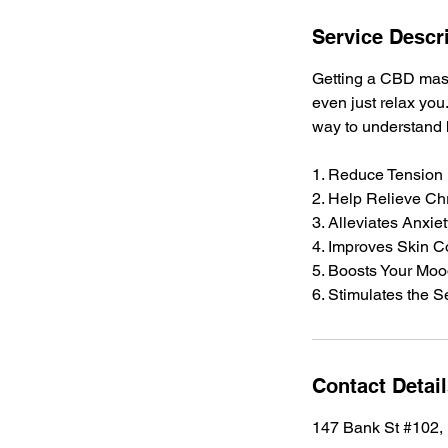
Service Descr
Getting a CBD mass
even just relax you
way to understand h
1. Reduce Tension
2. Help Relieve Ch
3. Alleviates Anxie
4. Improves Skin C
5. Boosts Your Mo
6. Stimulates the 
Contact Detai
147 Bank St #102