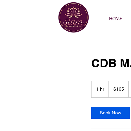
Home
CDB M
165
US
1 hr
1
$165
dollars
h
Book Now