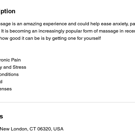
iption
age is an amazing experience and could help ease anxiety, pai
. It is becoming an increasingly popular form of massage in rece
ow good it can be is by getting one for yourself
ronic Pain
ty and Stress
onditions
od
Senses
ls
, New London, CT 06320, USA