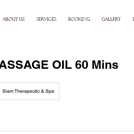
About us
Services
BOOKING
Gallery
ASSAGE OIL 60 Mins
Siam Therapeutic & Spa