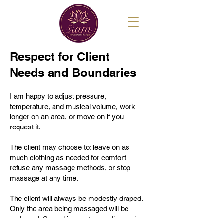
Respect for Client
Needs and Boundaries
I am happy to adjust pressure,
temperature, and musical volume, work
longer on an area, or move on if you
request it.
The client may choose to: leave on as
much clothing as needed for comfort,
refuse any massage methods, or stop
massage at any time.
The client will always be modestly draped.
Only the area being massaged will be