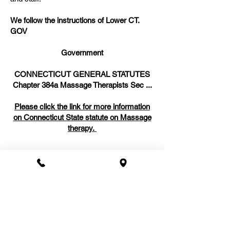
We follow the instructions of Lower CT.
GOV
Government
CONNECTICUT GENERAL STATUTES
Chapter 384a Massage Therapists Sec ...
Please click the link for more information
on Connecticut State statute on Massage
therapy.