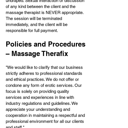
undraped. Sexual interaction or discussion
of any kind between the client and the
massage therapist is NEVER appropriate.
The session will be terminated
immediately, and the client will be
responsible for full payment.
Policies and Procedures
– Massage Therafix
"We would like to clarify that our business
strictly adheres to professional standards
and ethical practices. We do not offer or
condone any form of erotic services. Our
focus is solely on providing quality
services and experiences in line with
industry regulations and guidelines. We
appreciate your understanding and
cooperation in maintaining a respectful and
professional environment for all our clients
and staff."